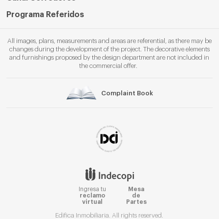
Programa Referidos
All images, plans, measurements and areas are referential, as there may be
changes during the development of the project. The decorative elements
and furnishings proposed by the design department are not included in
the commercial offer.
Complaint Book
Ingresa tu
Mesa
reclamo
de
virtual
Partes
Edifica Inmobiliaria. All rights reserved.