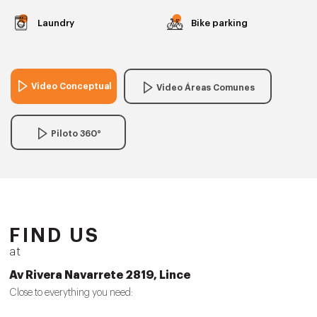
Laundry
Bike parking
Video Conceptual
Video Áreas Comunes
Piloto 360°
FIND US
at
Av Rivera Navarrete 2819, Lince
Close to everything you need: