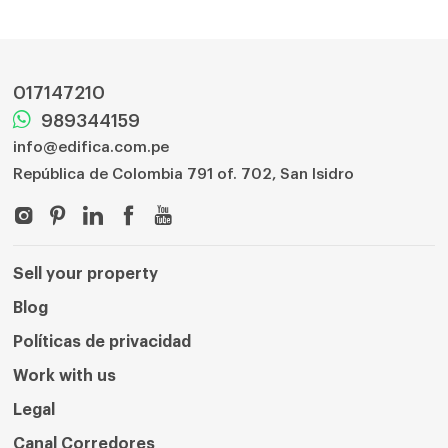
017147210
989344159
info@edifica.com.pe
República de Colombia 791 of. 702, San Isidro
Sell ​​your property
Blog
Políticas de privacidad
Work with us
Legal
Canal Corredores