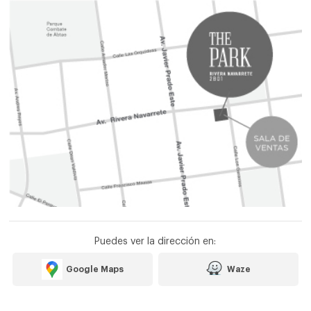
Puedes ver la dirección en:
Google Maps
Waze