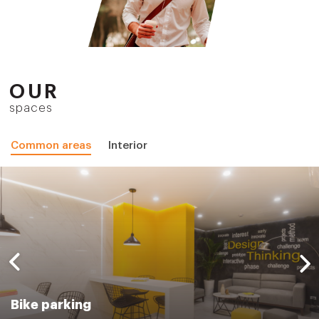
OUR
spaces
Common areas
Interior
Bike parking