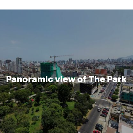
Panoramic view of The Park