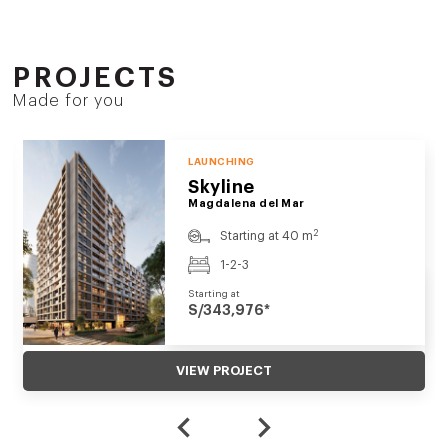
PROJECTS
Made for you
LAUNCHING
Skyline
Magdalena del Mar
2
Starting at 40 m
1-2-3
Starting at
S/343,976*
VIEW PROJECT