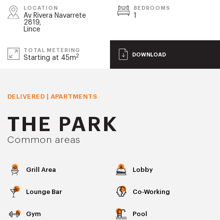
LOCATION
BEDROOMS
Av Rivera Navarrete
1
2819,
Lince
TOTAL METERING
DOWNLOAD
2
Starting at 45m
DELIVERED | APARTMENTS
THE PARK
Common areas
Grill Area
Lobby
Lounge Bar
Co-Working
Gym
Pool