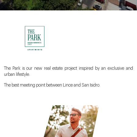
The Park is our new real estate project inspired by an exclusive and
urban lifestyle.
The best meeting point between Lince and San Isidro.