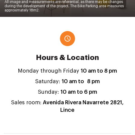
All image and measurements are referential, as there may be changes
during the development of the project. The Bike Parking area measures
approximately 18m2.
Hours & Location
Monday through Friday
10 am to 8 pm
Saturday:
10 am to 8 pm
Sunday:
10 am to 6 pm
Sales room:
Avenida Rivera Navarrete 2821
,
Lince